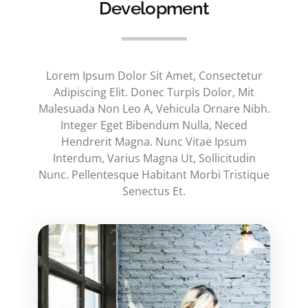
Development
Lorem Ipsum Dolor Sit Amet, Consectetur
Adipiscing Elit. Donec Turpis Dolor, Mit
Malesuada Non Leo A, Vehicula Ornare Nibh.
Integer Eget Bibendum Nulla, Neced
Hendrerit Magna. Nunc Vitae Ipsum
Interdum, Varius Magna Ut, Sollicitudin
Nunc. Pellentesque Habitant Morbi Tristique
Senectus Et.