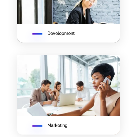
Development
Marketing