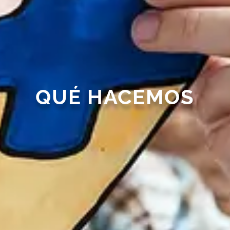
QUÉ HACEMOS