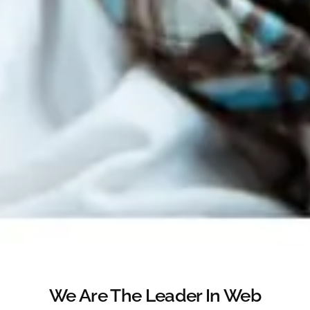
We Are The Leader In Web