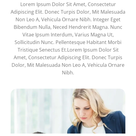
Lorem Ipsum Dolor Sit Amet, Consectetur
Adipiscing Elit. Donec Turpis Dolor, Mit Malesuada
Non Leo A, Vehicula Ornare Nibh. Integer Eget
Bibendum Nulla, Neced Hendrerit Magna. Nunc
Vitae Ipsum Interdum, Varius Magna Ut,
Sollicitudin Nunc. Pellentesque Habitant Morbi
Tristique Senectus Et.Lorem Ipsum Dolor Sit
Amet, Consectetur Adipiscing Elit. Donec Turpis
Dolor, Mit Malesuada Non Leo A, Vehicula Ornare
Nibh.