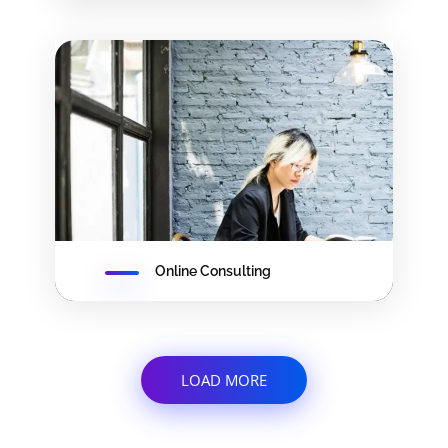
Online Consulting
LOAD MORE