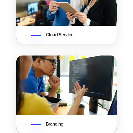
Cloud Service
Branding