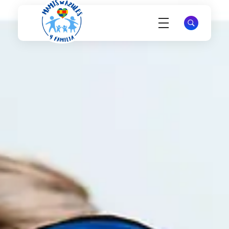
Mamis Azules
Apoyo y Esperanza para Madres de Niños con Autismo