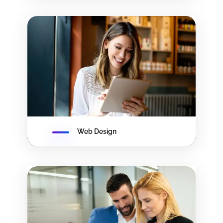
Web Design