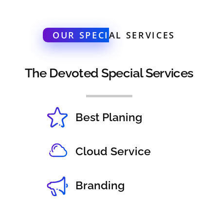
OUR SPECI
AL SERVICES
The Devoted Special Services
Best Planing
Cloud Service
Branding