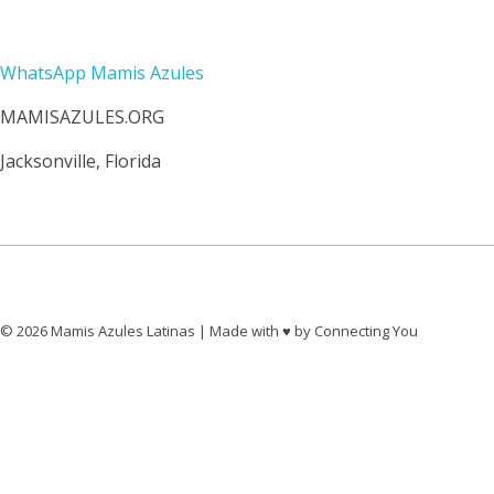
Contacto
WhatsApp Mamis Azules
MAMISAZULES.ORG
Jacksonville, Florida
© 2026 Mamis Azules Latinas | Made with ♥︎ by Connecting You